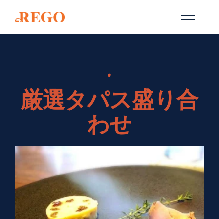
Skip
to
the
content
厳選タパス盛り合
わせ