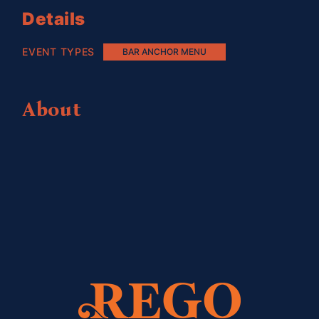
Details
EVENT TYPES
BAR ANCHOR MENU
About